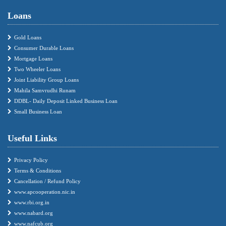
Loans
Gold Loans
Consumer Durable Loans
Mortgage Loans
Two Wheeler Loans
Joint Liability Group Loans
Mahila Samvrudhi Runam
DDBL- Daily Deposit Linked Business Loan
Small Business Loan
Useful Links
Privacy Policy
Terms & Conditions
Cancellation / Refund Policy
www.apcooperation.nic.in
www.rbi.org.in
www.nabard.org
www.nafcub.org