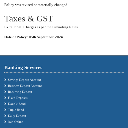
Policy was revised or materially changed.
Taxes & GST
Extra for all Charges as per the Prevailing Rates.
Date of Policy: 05th September 2024
Banking Services
Savings Deposit Account
Business Deposit Account
Recurring Deposit
Fixed Deposits
Double Bond
Triple Bond
Daily Deposit
Join Online