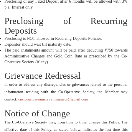
Preclosing of any Fixed Deposit after 6 months will be allowed with 3%
p.a. Interest only.
Preclosing of Recurring
Deposits
Preclosing is NOT allowed in Recurring Deposits Policies.
Depositor should wait till maturity date.
The paid instalments amount will be paid after deducting ₹750 towards
Administrative Charges and Gold Coin Rate as prescribed by the Co-
Operative Society (if any).
Grievance Redressal
In order to address any discrepancies or grievances related to the personal
information residing with the Co-Operative Society, the Member may
contact:
customercareamaravathimmacs@gmail.com
Notice of Change
The Co-Operative Society may, from time to time, change this Policy. The
effective date of this Policy, as stated below, indicates the last time this