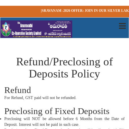
|SRAVANAM -2026 OFFER: JOIN IN OUR SILVER LAKS
Refund/Preclosing of
Deposits Policy
Refund
For Refund, GST paid will not be refunded.
Preclosing of Fixed Deposits
Preclosing will NOT be allowed before 6 Months from the Date of
Deposit. Interest will not be paid in such case.