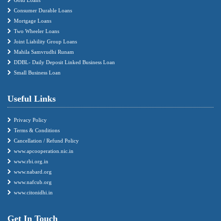
Consumer Durable Loans
Mortgage Loans
Two Wheeler Loans
Joint Liability Group Loans
Mahila Samvrudhi Runam
DDBL- Daily Deposit Linked Business Loan
Small Business Loan
Useful Links
Privacy Policy
Terms & Conditions
Cancellation / Refund Policy
www.apcooperation.nic.in
www.rbi.org.in
www.nabard.org
www.nafcub.org
www.citonidhi.in
Get In Touch