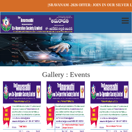
|SRAVANAM -2026 OFFER: JOIN IN OUR SILVER L
Gallery : Events