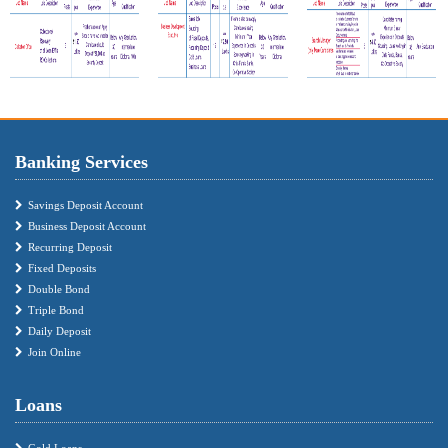
Banking Services
Savings Deposit Account
Business Deposit Account
Recurring Deposit
Fixed Deposits
Double Bond
Triple Bond
Daily Deposit
Join Online
Loans
Gold Loans