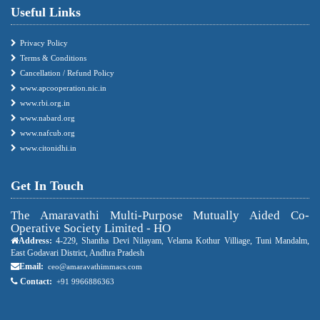
Useful Links
Privacy Policy
Terms & Conditions
Cancellation / Refund Policy
www.apcooperation.nic.in
www.rbi.org.in
www.nabard.org
www.nafcub.org
www.citonidhi.in
Get In Touch
The Amaravathi Multi-Purpose Mutually Aided Co-
Operative Society Limited - HO
Address:
4-229, Shantha Devi Nilayam, Velama Kothur Villiage, Tuni Mandalm,
East Godavari District, Andhra Pradesh
Email:
ceo@amaravathimmacs.com
Contact:
+91 9966886363