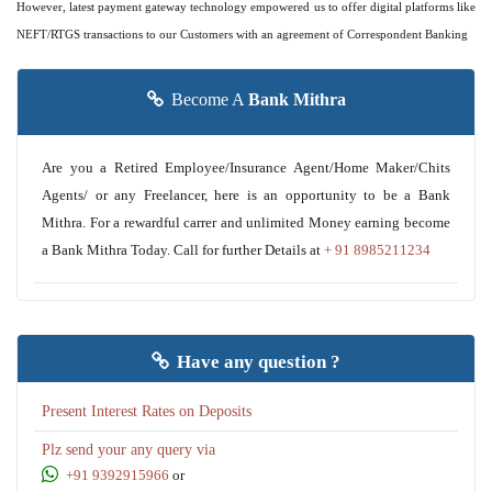
However, latest payment gateway technology empowered us to offer digital platforms like
NEFT/RTGS transactions to our Customers with an agreement of Correspondent Banking
Become A
Bank Mithra
Are you a Retired Employee/Insurance Agent/Home Maker/Chits
Agents/ or any Freelancer, here is an opportunity to be a Bank
Mithra. For a rewardful carrer and unlimited Money earning become
a Bank Mithra Today. Call for further Details at
+ 91 8985211234
Have any question ?
Present Interest Rates on Deposits
Plz send your any query via
+91 9392915966
or