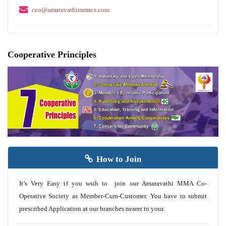
ceo@amaravathimmacs.com
Cooperative Principles
How to Join
It’s Very Easy if you wsih to join our Amaravathi MMA Co-
Operative Society as Member-Cum-Customer. You have to submit
prescribed Application at our branches nearer to your.