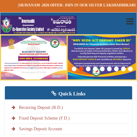
|SRAVANAM -2026 OFFER: JOIN IN OUR SILVER LAKSHADHIKARI RD SC
Quick Links
Recurring Deposit (R.D.)
Fixed Deposit Scheme (F.D.)
Savings Deposit Account