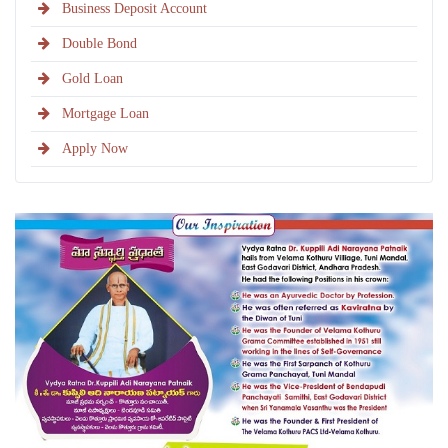
Business Deposit Account
Double Bond
Gold Loan
Mortgage Loan
Apply Now