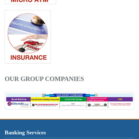
OUR GROUP COMPANIES
Banking Services