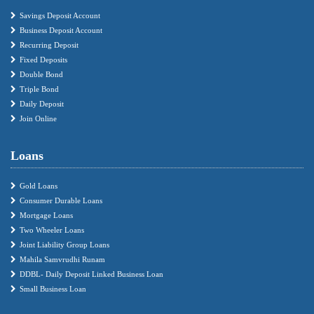
Savings Deposit Account
Business Deposit Account
Recurring Deposit
Fixed Deposits
Double Bond
Triple Bond
Daily Deposit
Join Online
Loans
Gold Loans
Consumer Durable Loans
Mortgage Loans
Two Wheeler Loans
Joint Liability Group Loans
Mahila Samvrudhi Runam
DDBL- Daily Deposit Linked Business Loan
Small Business Loan