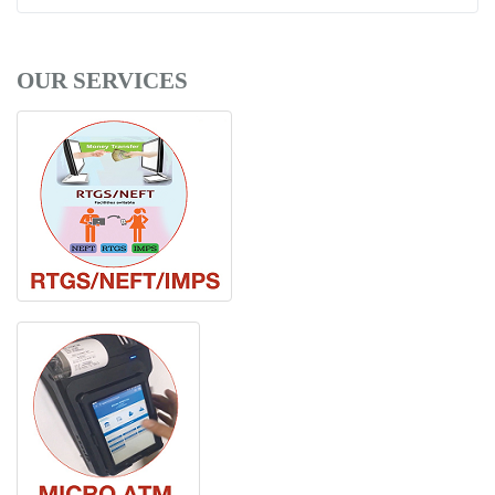
OUR SERVICES