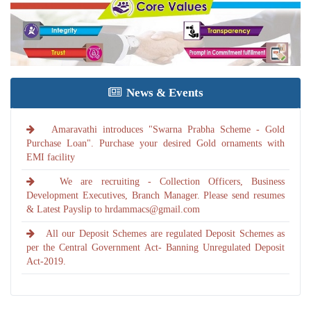
News & Events
Amaravathi introduces "Swarna Prabha Scheme - Gold
Purchase Loan". Purchase your desired Gold ornaments with
EMI facility
We are recruiting - Collection Officers, Business
Development Executives, Branch Manager. Please send resumes
& Latest Payslip to hrdammacs@gmail.com
All our Deposit Schemes are regulated Deposit Schemes as
per the Central Government Act- Banning Unregulated Deposit
Act-2019.