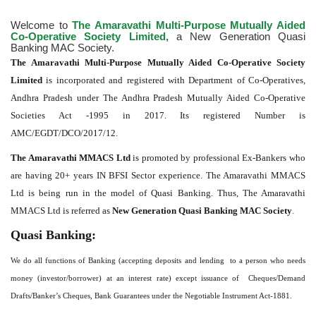
Welcome to
The Amaravathi Multi-Purpose Mutually Aided
Co-Operative Society Limited,
a New Generation Quasi
Banking MAC Society.
The Amaravathi Multi-Purpose Mutually Aided Co-Operative Society
Limited
is incorporated and registered with Department of Co-Operatives,
Andhra Pradesh under The Andhra Pradesh Mutually Aided Co-Operative
Societies Act -1995 in 2017. Its registered Number is
AMC/EGDT/DCO/2017/12.
The Amaravathi MMACS Ltd
is promoted by professional Ex-Bankers who
are having 20+ years IN BFSI Sector experience. The Amaravathi MMACS
Ltd is being run in the model of Quasi Banking. Thus, The Amaravathi
MMACS Ltd is referred as
New Generation Quasi Banking MAC Society
.
Quasi Banking:
We do all functions of Banking (accepting deposits and lending to a person who needs
money (investor/borrower) at an interest rate) except issuance of Cheques/Demand
Drafts/Banker’s Cheques, Bank Guarantees under the Negotiable Instrument Act-1881.